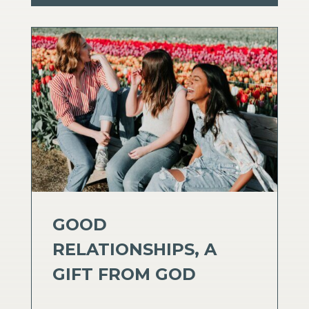
GOOD
RELATIONSHIPS, A
GIFT FROM GOD