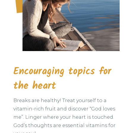
Encouraging topics for
the heart
Breaks are healthy! Treat yourself to a
vitamin-rich fruit and discover “God loves
me”. Linger where your heart is touched.
God’s thoughts are essential vitamins for