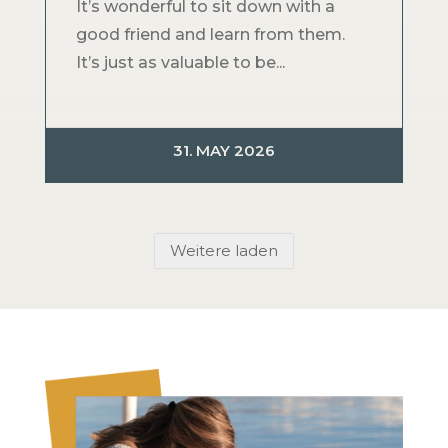
It’s wonderful to sit down with a
good friend and learn from them.
It’s just as valuable to be...
31. MAY 2026
Weitere laden