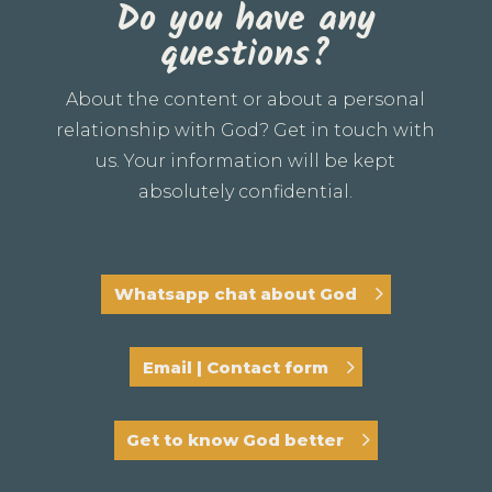
Do you have any
questions?
About the content or about a personal
relationship with God? Get in touch with
us. Your information will be kept
absolutely confidential.
Whatsapp chat about God
Email | Contact form
Get to know God better