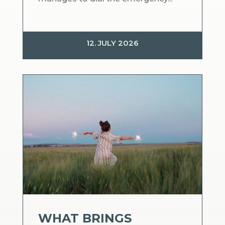
12. JULY 2026
WHAT BRINGS