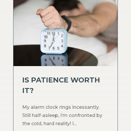
IS PATIENCE WORTH
IT?
My alarm clock rings incessantly.
Still half-asleep, I’m confronted by
the cold, hard reality! I...