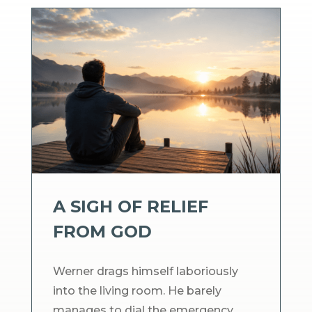
A SIGH OF RELIEF
FROM GOD
Werner drags himself laboriously
into the living room. He barely
manages to dial the emergency...