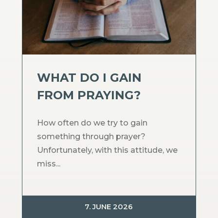
WHAT DO I GAIN
FROM PRAYING?
How often do we try to gain
something through prayer?
Unfortunately, with this attitude, we
miss...
7. JUNE 2026