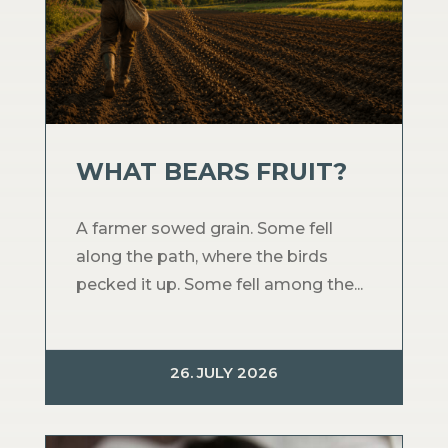
WHAT BEARS FRUIT?
A farmer sowed grain. Some fell
along the path, where the birds
pecked it up. Some fell among the...
26. JULY 2026