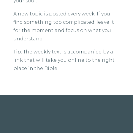
your soul.
A new topic is posted every week. If you
find something too complicated, leave it
for the moment and focus on what you
understand.
Tip: The weekly text is accompanied by a
link that will take you online to the right
place in the Bible.