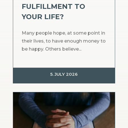
FULFILLMENT TO
YOUR LIFE?
Many people hope, at some point in
their lives, to have enough money to
be happy. Others believe...
5. JULY 2026