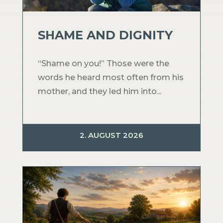
SHAME AND DIGNITY
“Shame on you!” Those were the
words he heard most often from his
mother, and they led him into...
2. AUGUST 2026