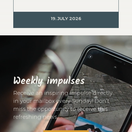
19. JULY 2026
Video
Player
Weekly impulses
Receive an inspiring impulse directly
in your mailbox every Sunday! Don’t
miss the opportunity to receive this
refreshing news.