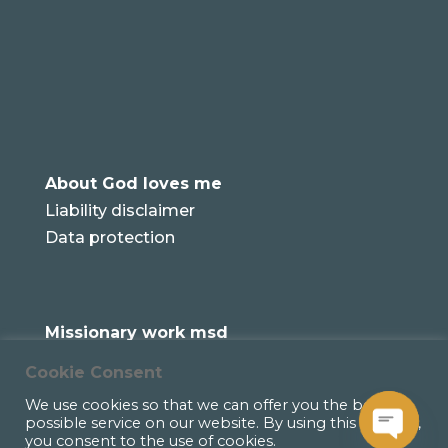
About God loves me
Liability disclaimer
Data protection
Missionary work msd
Cookie Consent
We use cookies so that we can offer you the best
possible service on our website. By using this website,
you consent to the use of cookies.