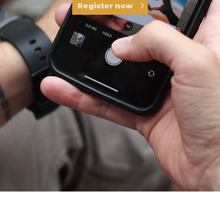
Register now