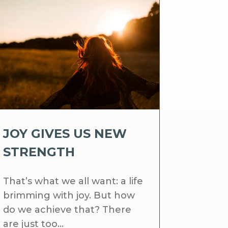
JOY GIVES US NEW
STRENGTH
That’s what we all want: a life
brimming with joy. But how
do we achieve that? There
are just too...