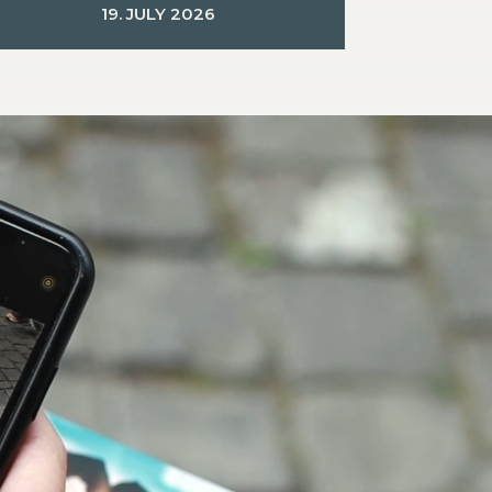
19. JULY 2026