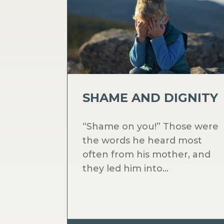
SHAME AND DIGNITY
“Shame on you!” Those were
the words he heard most
often from his mother, and
they led him into...