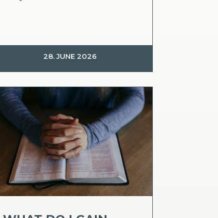
28. JUNE 2026