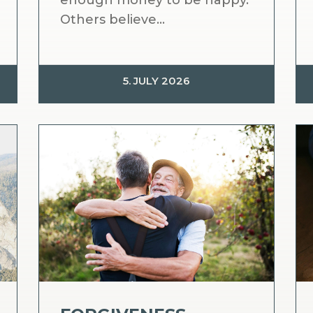
enough money to be happy.
Others believe...
5. JULY 2026