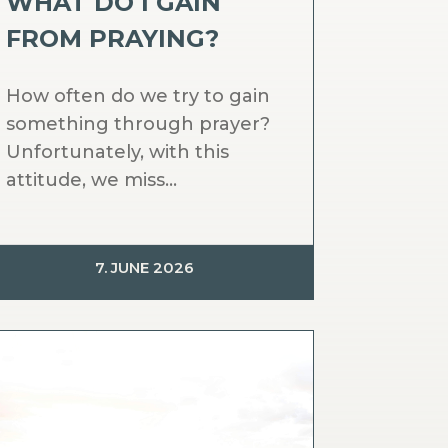
WHAT DO I GAIN
FROM PRAYING?
How often do we try to gain
something through prayer?
Unfortunately, with this
attitude, we miss...
7. JUNE 2026