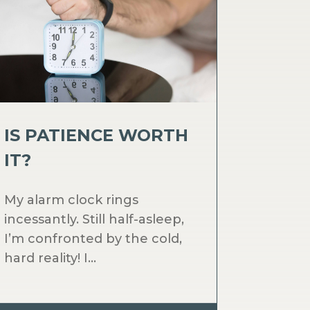
IS PATIENCE WORTH
IT?
My alarm clock rings
incessantly. Still half-asleep,
I’m confronted by the cold,
hard reality! I...