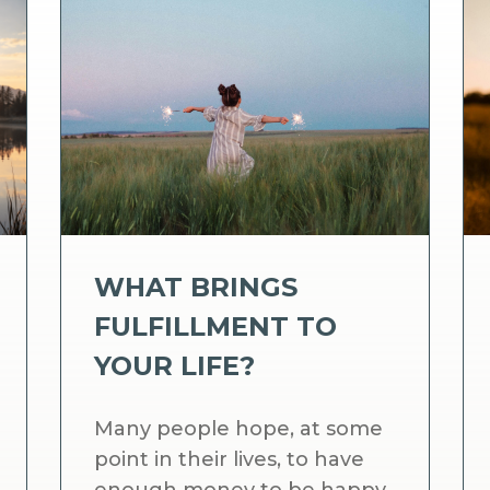
WHAT BRINGS
FULFILLMENT TO
YOUR LIFE?
Many people hope, at some
point in their lives, to have