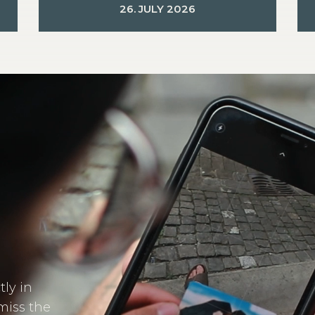
26. JULY 2026
tly in
miss the