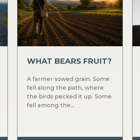
WHAT BEARS FRUIT?
A farmer sowed grain. Some
fell along the path, where
the birds pecked it up. Some
fell among the...