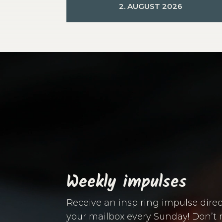
2. AUGUST 2026
Video
Player
Weekly impulses
Receive an inspiring impulse direc
your mailbox every Sunday! Don’t 