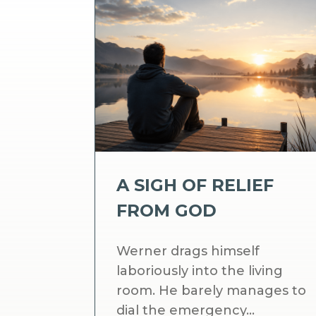
A SIGH OF RELIEF
FROM GOD
Werner drags himself
laboriously into the living
room. He barely manages to
dial the emergency...