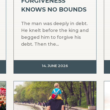
FORGIVENESS
KNOWS NO BOUNDS
The man was deeply in debt.
He knelt before the king and
begged him to forgive his
debt. Then the...
14. JUNE 2026