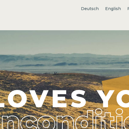
Deutsch
English