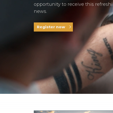
opportunity to receive this refresh
news.
Register now