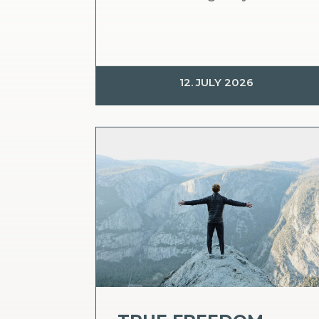
12. JULY 2026