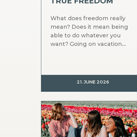
TRUE FREEDOM
What does freedom really
mean? Does it mean being
able to do whatever you
want? Going on vacation...
21. JUNE 2026