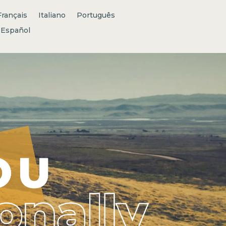
Français
Italiano
Português
Español