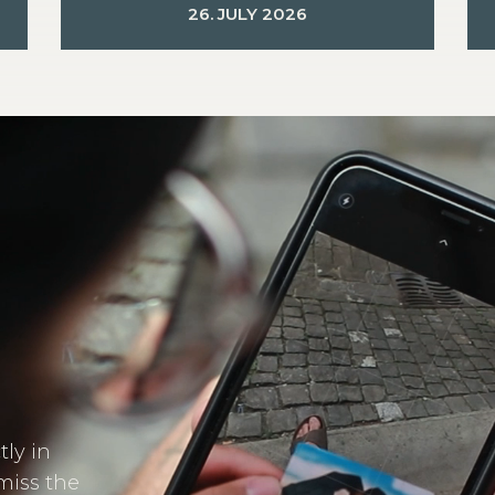
26. JULY 2026
tly in
miss the