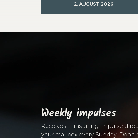
2. AUGUST 2026
Video
Player
Weekly impulses
Receive an inspiring impulse direc
your mailbox every Sunday! Don’t 