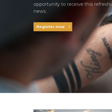
opportunity to receive this refresh
news.
Register now