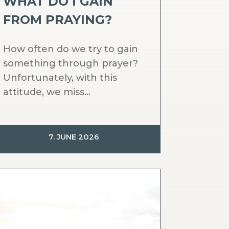
WHAT DO I GAIN
FROM PRAYING?
How often do we try to gain
something through prayer?
Unfortunately, with this
attitude, we miss...
7. JUNE 2026