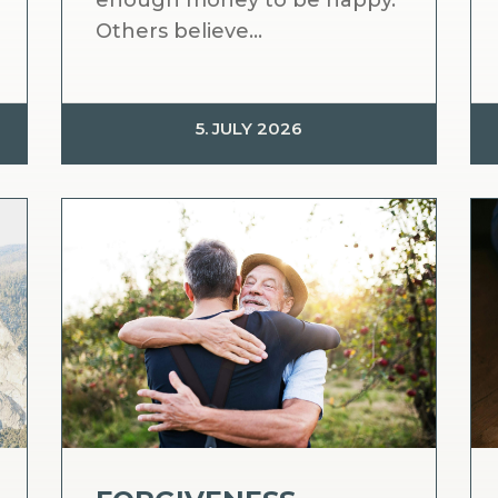
enough money to be happy.
Others believe...
5. JULY 2026