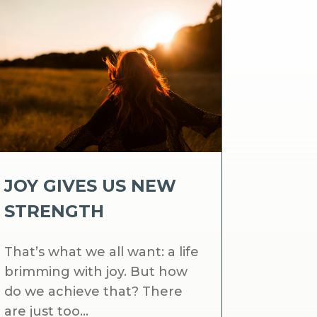
JOY GIVES US NEW
STRENGTH
That’s what we all want: a life
brimming with joy. But how
do we achieve that? There
are just too...