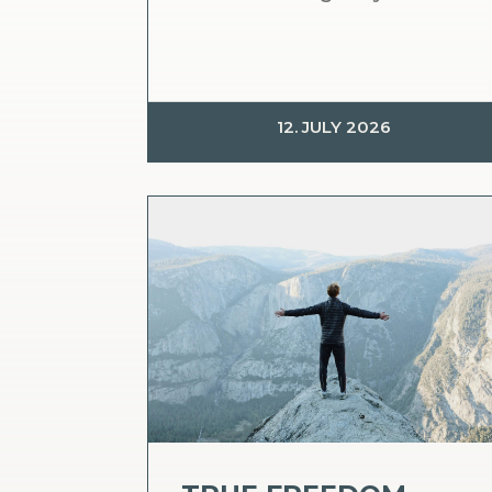
12. JULY 2026