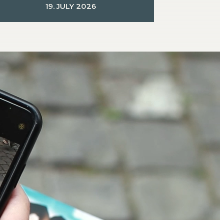
19. JULY 2026