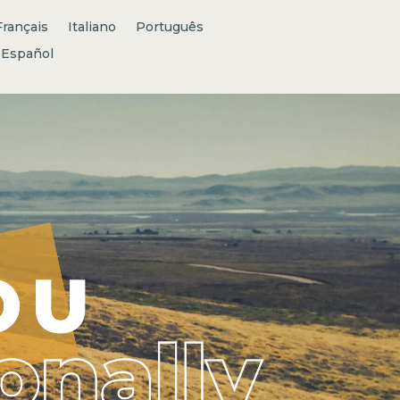
Français
Italiano
Português
Español