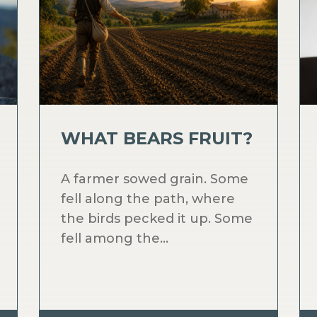
WHAT BEARS FRUIT?
A farmer sowed grain. Some
fell along the path, where
the birds pecked it up. Some
fell among the...