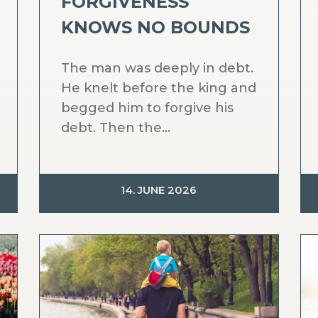
FORGIVENESS
KNOWS NO BOUNDS
The man was deeply in debt.
He knelt before the king and
begged him to forgive his
debt. Then the...
14. JUNE 2026