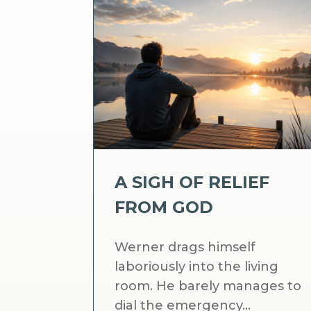
A SIGH OF RELIEF
FROM GOD
Werner drags himself
laboriously into the living
room. He barely manages to
dial the emergency...