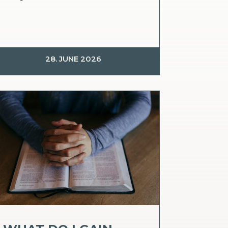
28. JUNE 2026