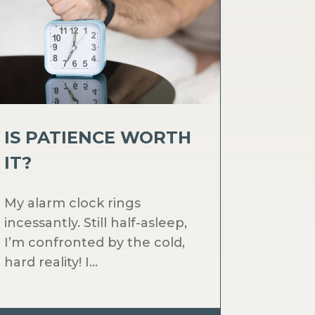
IS PATIENCE WORTH
IT?
My alarm clock rings
incessantly. Still half-asleep,
I’m confronted by the cold,
hard reality! I...