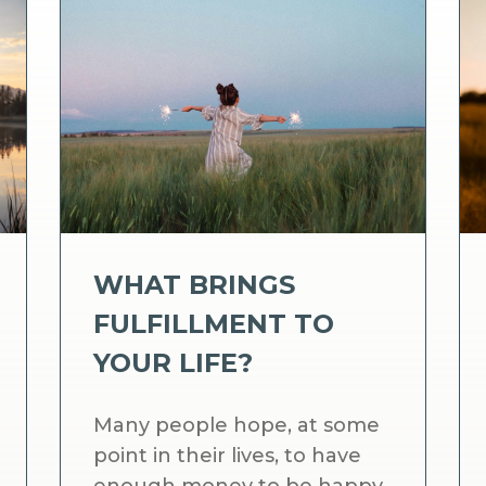
WHAT BRINGS
FULFILLMENT TO
YOUR LIFE?
Many people hope, at some
point in their lives, to have