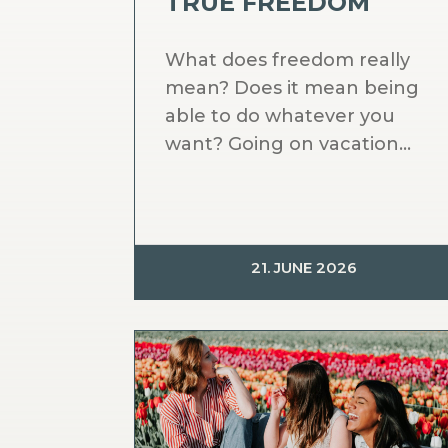
TRUE FREEDOM
What does freedom really
mean? Does it mean being
able to do whatever you
want? Going on vacation...
21. JUNE 2026