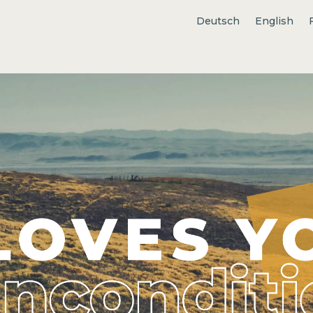
Deutsch
English