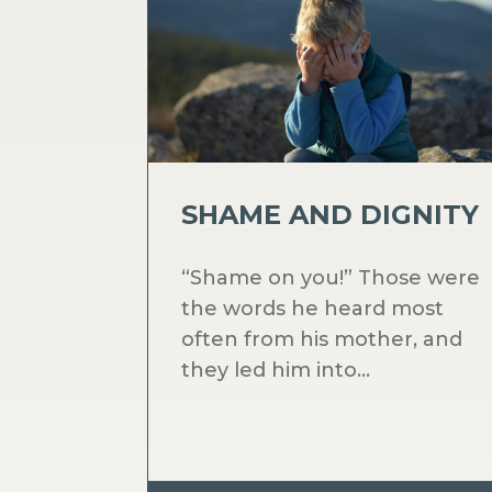
SHAME AND DIGNITY
“Shame on you!” Those were
the words he heard most
often from his mother, and
they led him into...