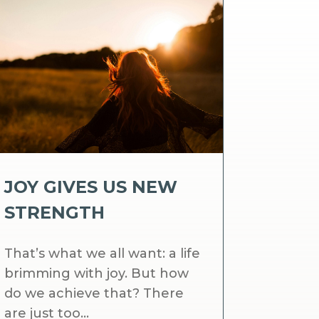
JOY GIVES US NEW
STRENGTH
That’s what we all want: a life
brimming with joy. But how
do we achieve that? There
are just too...