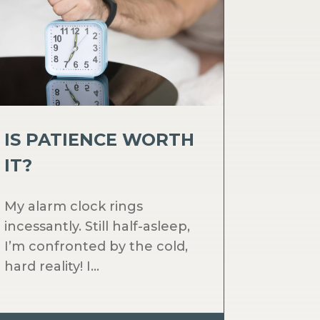
IS PATIENCE WORTH
IT?
My alarm clock rings
incessantly. Still half-asleep,
I’m confronted by the cold,
hard reality! I...