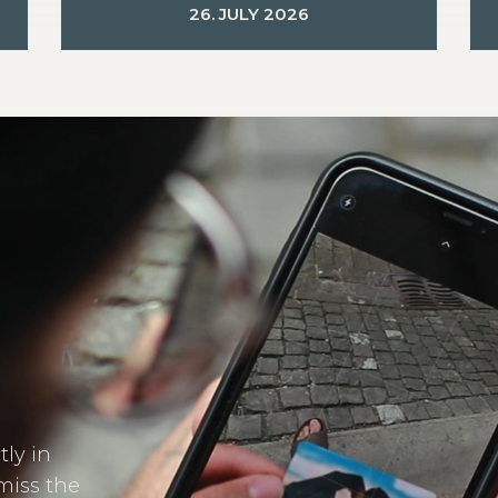
26. JULY 2026
tly in
miss the