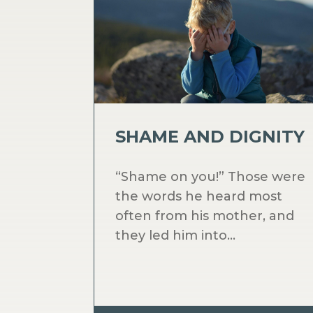
SHAME AND DIGNITY
“Shame on you!” Those were
the words he heard most
often from his mother, and
they led him into...