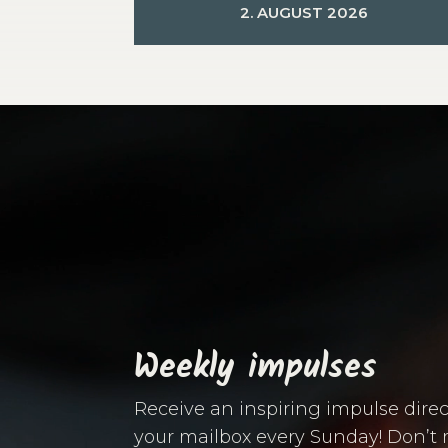
2. AUGUST 2026
Video
Player
Weekly impulses
Receive an inspiring impulse direc
your mailbox every Sunday! Don’t 