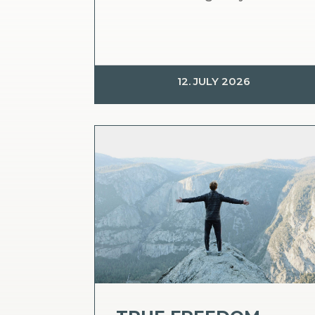
12. JULY 2026