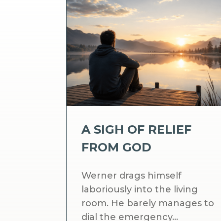
A SIGH OF RELIEF
FROM GOD
Werner drags himself
laboriously into the living
room. He barely manages to
dial the emergency...