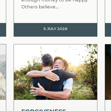
enough money to be happy.
Others believe...
5. JULY 2026