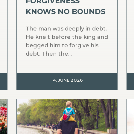
FORGIVENESS
KNOWS NO BOUNDS
The man was deeply in debt.
He knelt before the king and
begged him to forgive his
debt. Then the...
14. JUNE 2026