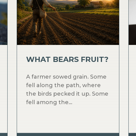
WHAT BEARS FRUIT?
A farmer sowed grain. Some
fell along the path, where
the birds pecked it up. Some
fell among the...