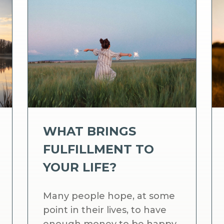
WHAT BRINGS
FULFILLMENT TO
YOUR LIFE?
Many people hope, at some
point in their lives, to have