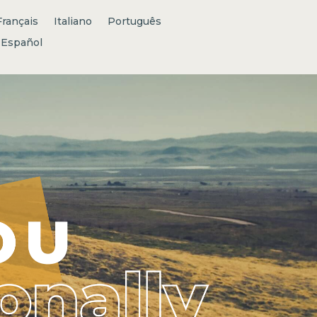
Français
Italiano
Português
Español