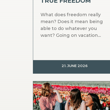
TRUE FREEDOM
What does freedom really
mean? Does it mean being
able to do whatever you
want? Going on vacation...
21. JUNE 2026