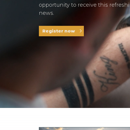
opportunity to receive this refresh
news.
Register now