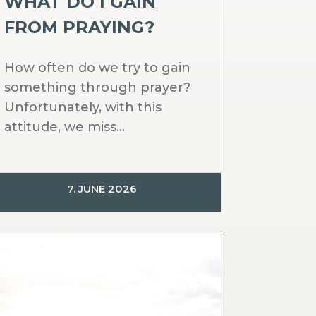
WHAT DO I GAIN
FROM PRAYING?
How often do we try to gain
something through prayer?
Unfortunately, with this
attitude, we miss...
7. JUNE 2026