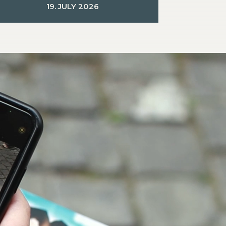
19. JULY 2026