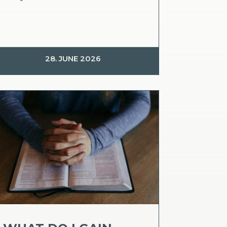
28. JUNE 2026