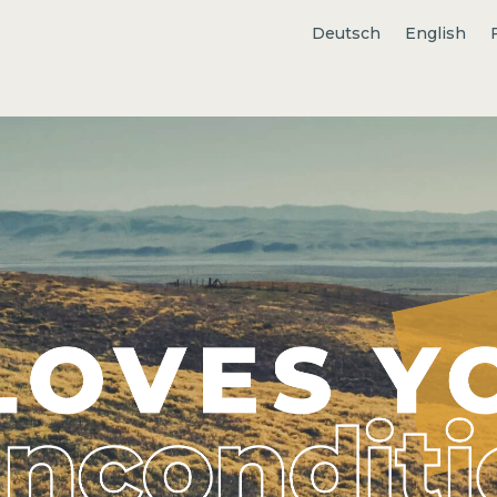
Deutsch
English